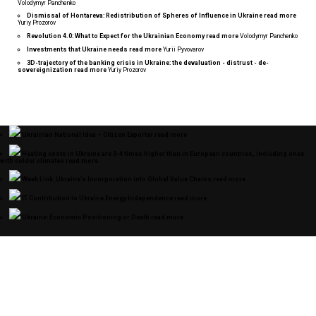
Volodymyr Panchenko
Dismissal of Hontareva: Redistribution of Spheres of Influence in Ukraine
read more
Yuriy Prozorov
Revolution 4.0: What to Expect for the Ukrainian Economy
read more
Volodymyr Panchenko
Investments that Ukraine needs
read more
Yurii Pyvovarov
3D-trajectory of the banking crisis in Ukraine: the devaluation - distrust - de-
sovereignization
read more
Yuriy Prozorov
Ukrainian National Idea – Citizen Exporter
read more
Heating costs in Ukraine are 3-4 times higher than in European countries, including ones
with colder climates
read more
Weak Link: Ukraine’s Incorporation into Global Value Chains
read more
IT Contribution to Ukraine Energy Independence
read more
Ukraine: Economic Positioning or Death
read more