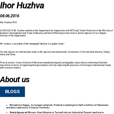
Ihor Huzhva
08.06.2016
Ihor Huzhva, Ph.D
In 2005-2014 Mr. Huzhva worked at the Department for Cooperation with WTO and Trade Protection in the Ministry of
Economic Development and Trade of Ukraine, and held different positions from a Senior Specialist to a Deputy
Director of the Department.
Mr. Huzhva is an author of the monograph “Ukraine in a global trade”.
He took courses on international trade in the specialized educational institutions in Switzerland, Austria, Turkey,
India, and China.
Priority sectors: diversification of Ukrainian manufacturing and joining global value chains; reforming of national
legislation in terms of regulating foreign economic activity; improving the practices of training on international trade
and research studies.
About us
BLOGS
Not yet Las Vegas, no longer Luhansk. Poland is waiting for half a million of Ukrainian
workers
read more
Volodymyr Panchenko
Newly Appeared Moses: How Ukraine is Turned into an Industrial Desert
read more